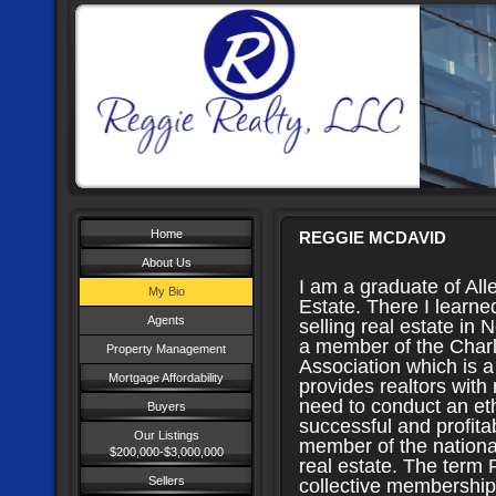
Home
REGGIE MCDAVID
About Us
I am a graduate of All
My Bio
Estate. There I learne
Agents
selling real estate in 
a member of the Charl
Property Management
Association which is a
Mortgage Affordability
provides realtors with
need to conduct an eth
Buyers
successful and profita
Our Listings
member of the national
$200,000-$3,000,000
real estate. The term
Sellers
collective membership 