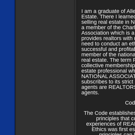
I am a graduate of All
Estate. There I learne
selling real estate in 
a member of the Charl
Association which is a
provides realtors with
need to conduct an eth
successful and profita
member of the national
real estate. The term
collective membership 
estate professional w
NATIONAL ASSOCIAT
subscribes to its strict
agents are REALTOR
agents.
Cod
The Code establishes
principles that 
experiences of REA
Ethics was first e
principles can 