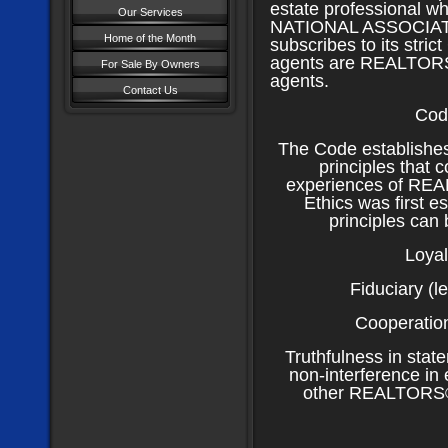
estate professional w
Our Services
NATIONAL ASSOCIAT
Home of the Month
subscribes to its strict
agents are REALTOR
For Sale By Owners
agents.
Contact Us
Cod
The Code establishes
principles that 
experiences of REA
Ethics was first e
principles can 
Loyal
Fiduciary (le
Cooperation
Truthfulness in stat
non-interference in 
other REALTORS® h