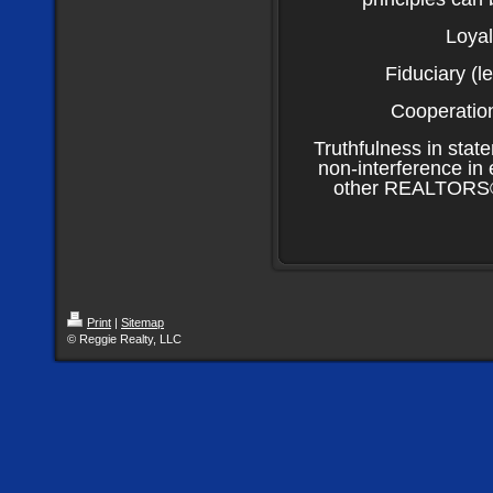
Loyal
Fiduciary (le
Cooperation
Truthfulness in stat
non-interference in 
other REALTORS® h
Print
|
Sitemap
© Reggie Realty, LLC